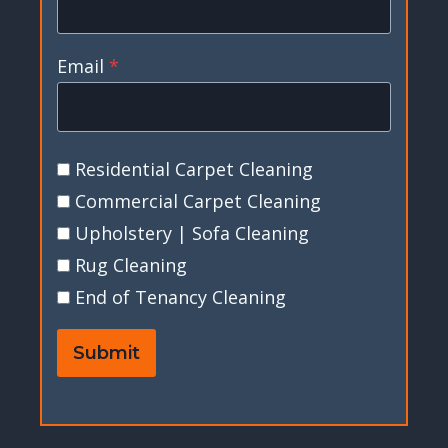
Email
*
Residential Carpet Cleaning
Commercial Carpet Cleaning
Upholstery | Sofa Cleaning
Rug Cleaning
End of Tenancy Cleaning
Submit