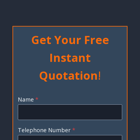
Get Your Free
Instant
Quotation
!
Name
*
Telephone Number
*