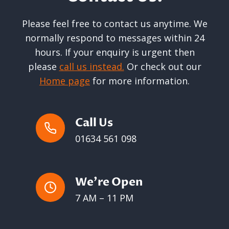
Please feel free to contact us anytime. We
normally respond to messages within 24
hours. If your enquiry is urgent then
please
call us instead.
Or check out our
Home page
for more information.
Call Us
01634 561 098
We’re Open
7 AM – 11 PM