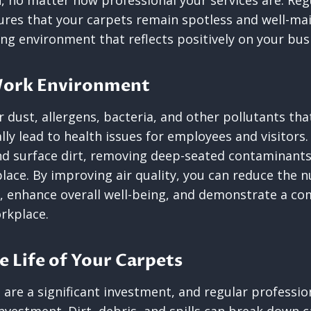
, no matter how professional your services are. Reg
ures that your carpets remain spotless and well-ma
ng environment that reflects positively on your bus
 Work Environment
dust, allergens, bacteria, and other pollutants that
lly lead to health issues for employees and visitors.
nd surface dirt, removing deep-seated contaminants
place. By improving air quality, you can reduce the 
, enhance overall well-being, and demonstrate a c
orkplace.
e Life of Your Carpets
are a significant investment, and regular profession