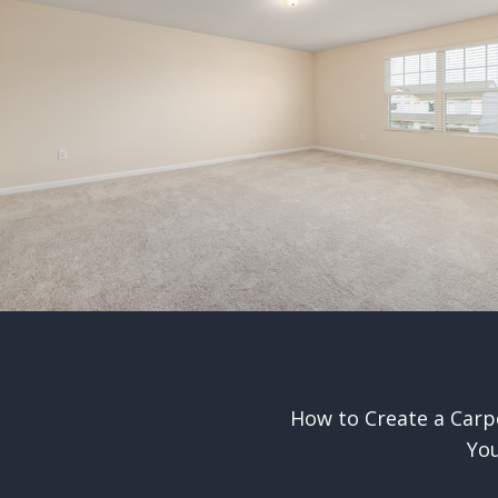
How to Create a Carp
n
Yo