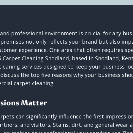
 and professional environment is crucial for any bus
premises not only reflects your brand but also im
stomer experience. One area that often requires spec
S Carpet Cleaning Snodland, based in Snodland, Ken
leaning services designed to keep your business look
l discuss the top five reasons why your business shou
cial carpet cleaning.
ssions Matter
rpets can significantly influence the first impressi
rtners, and visitors. Stains, dirt, and general wear 