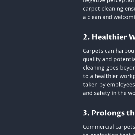
negative perception
carpet cleaning ens
a clean and welcomi
2. Healthier
Carpets can harbour 
quality and potentia
cleaning goes beyo
to a healthier work
taken by employees
and safety in the w
3. Prolongs th
Commercial carpets 