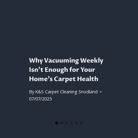
Why Vacuuming Weekly
Isn’t Enough for Your
Home’s Carpet Health
By
K&S Carpet Cleaning Snodland
07/07/2025