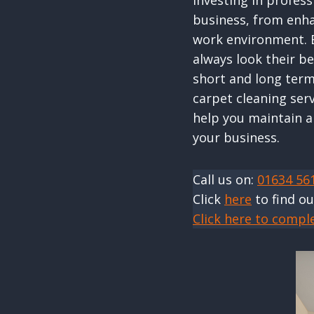
Investing in profes
business, from enha
work environment. B
always look their be
short and long term
carpet cleaning ser
help you maintain a
your business.
Call us on:
01634 56
Click
here
to find o
Click here to compl