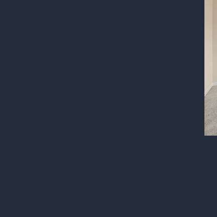
Post
navigatio