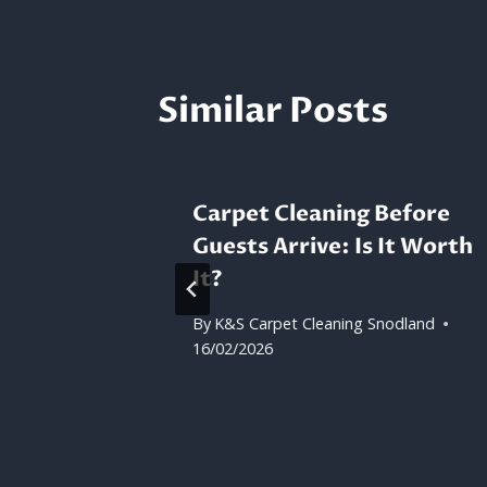
Similar Posts
Carpet Cleaning Before
Guests Arrive: Is It Worth
eaned?
It?
dland
By
K&S Carpet Cleaning Snodland
16/02/2026