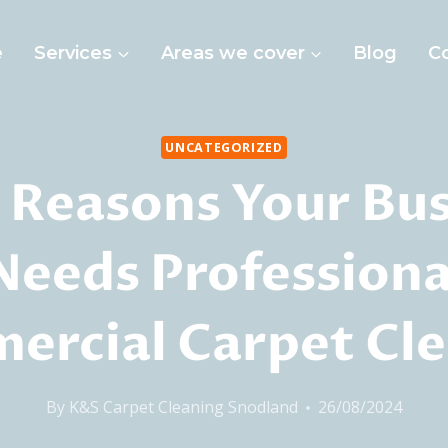
e
Services
Areas we cover
Blog
C
UNCATEGORIZED
 Reasons Your Bu
Needs Professiona
rcial Carpet Cl
By
K&S Carpet Cleaning Snodland
26/08/2024