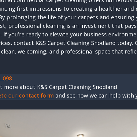
sional commercial carpet cleaning offers numerous b
ncing first impressions to creating a healthier and
y prolonging the life of your carpets and ensuring
st, professional cleaning is an investment that pays
. If you’re ready to elevate your business environme
vices, contact K&S Carpet Cleaning Snodland today. 
 clean, welcoming, and professional space that refle
1 098
ut more about K&S Carpet Cleaning Snodland
ete our contact form
and see how we can help with 