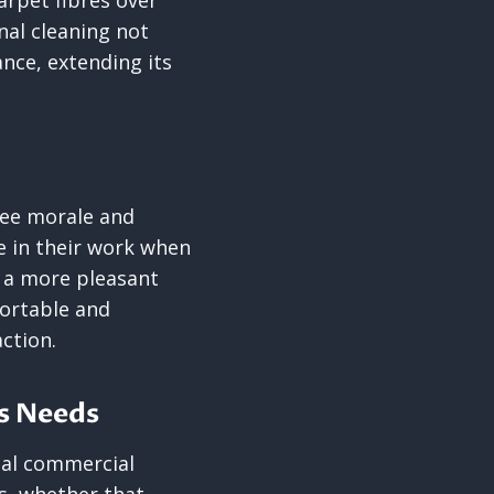
arpet fibres over
nal cleaning not
ance, extending its
yee morale and
e in their work when
o a more pleasant
ortable and
ction.
ss Needs
nal commercial