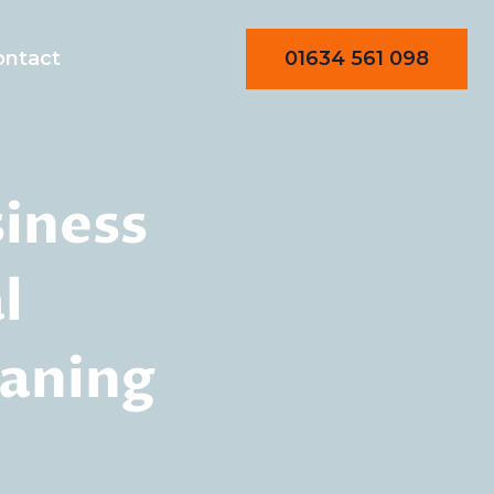
01634 561 098
ontact
siness
l
eaning