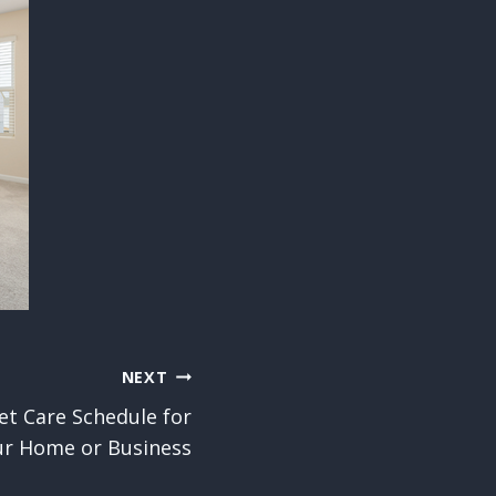
NEXT
et Care Schedule for
ur Home or Business