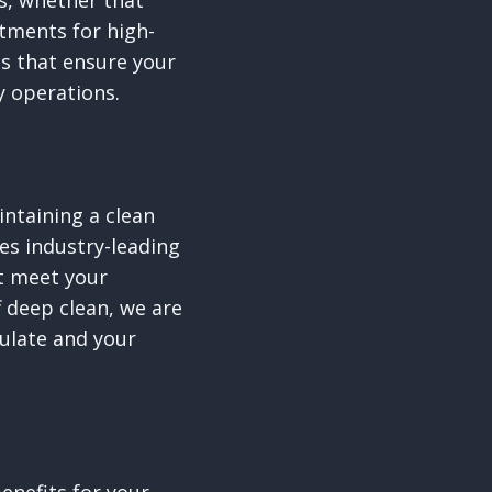
ts, whether that
atments for high-
ns that ensure your
y operations.
ntaining a clean
es industry-leading
at meet your
 deep clean, we are
ulate and your