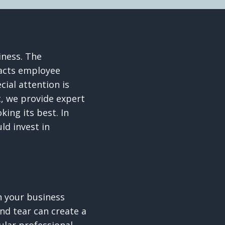
iness. The
pacts employee
ial attention is
t, we provide expert
ing its best. In
ld invest in
on your business
and tear can create a