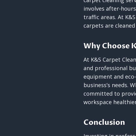
carpet cleaning serv
involves after-hour
traffic areas. At K&
carpets are cleaned
Why Choose K
At K&S Carpet Clean
and professional bu
equipment and eco-f
business’s needs. W
committed to provid
workspace healthier
Conclusion