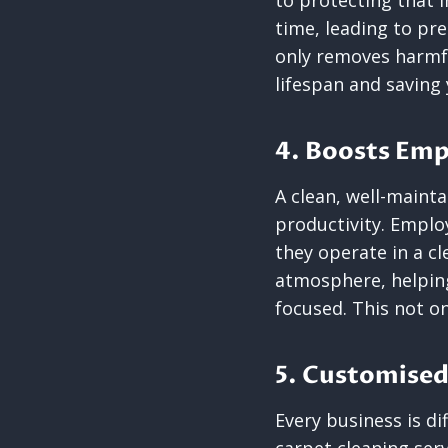
to protecting that i
time, leading to pr
only removes harmful
lifespan and saving
4. Boosts Emp
A clean, well-maint
productivity. Emplo
they operate in a c
atmosphere, helpin
focused. This not on
5. Customised
Every business is d