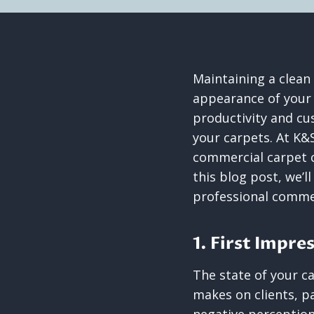
Maintaining a clean
appearance of your 
productivity and cu
your carpets. At K&
commercial carpet c
this blog post, we’l
professional commer
1. First Impre
The state of your ca
makes on clients, pa