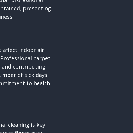
ular professional
intained, presenting
iness.
 affect indoor air
 Professional carpet
 and contributing
number of sick days
ommitment to health
al cleaning is key