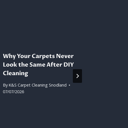
Why Your Carpets Never
How to
Look the Same After DIY
Your D
Cleaning
Proper
By
K&S Carpet Cleaning Snodland
By
K&S Car
07/07/2026
09/06/202