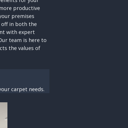
enefits for your
 more productive
 your premises
 off in both the
nt with expert
Our team is here to
cts the values of
your carpet needs.