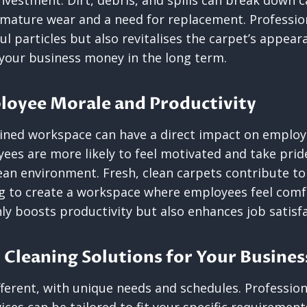
nvestment. Dirt, debris, and spills can break down c
emature wear and a need for replacement. Professio
 particles but also revitalises the carpet’s appear
 your business money in the long term.
loyee Morale and Productivity
ained workspace can have a direct impact on emplo
yees are more likely to feel motivated and take prid
lean environment. Fresh, clean carpets contribute t
g to create a workspace where employees feel comf
ly boosts productivity but also enhances job satisfa
 Cleaning Solutions for Your Busine
ifferent, with unique needs and schedules. Professio