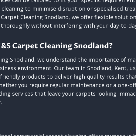
ices can be tailored to fit your specific requiremen
s cleaning to minimise disruption or specialised tre
S Carpet Cleaning Snodland, we offer flexible solutio
 thoroughly without interfering with your day-to-da
&S Carpet Cleaning Snodland?
ing Snodland, we understand the importance of mai
siness environment. Our team in Snodland, Kent, us
riendly products to deliver high-quality results th
hether you require regular maintenance or a one-off
ing services that leave your carpets looking immac
.