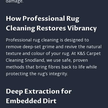
damage.
How Professional Rug
Cleaning Restores Vibrancy
Professional rug cleaning is designed to
remove deep-set grime and revive the natural
texture and colour of your rug. At K&S Carpet
Cleaning Snodland, we use safe, proven
methods that bring fibres back to life while
protecting the rug’s integrity.
Deep Extraction for
Embedded Dirt