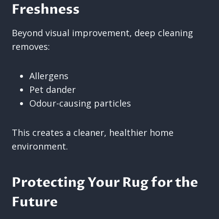
Freshness
Beyond visual improvement, deep cleaning
removes:
Allergens
Pet dander
Odour-causing particles
This creates a cleaner, healthier home
environment.
Protecting Your Rug for the
Future