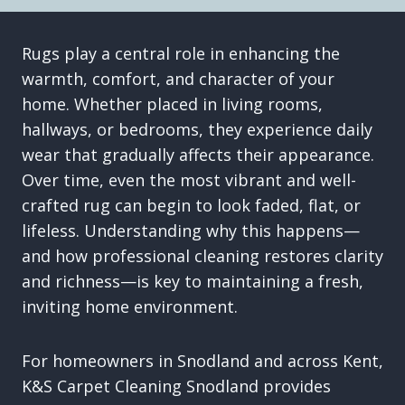
Rugs play a central role in enhancing the
warmth, comfort, and character of your
home. Whether placed in living rooms,
hallways, or bedrooms, they experience daily
wear that gradually affects their appearance.
Over time, even the most vibrant and well-
crafted rug can begin to look faded, flat, or
lifeless. Understanding why this happens—
and how professional cleaning restores clarity
and richness—is key to maintaining a fresh,
inviting home environment.
For homeowners in Snodland and across Kent,
K&S Carpet Cleaning Snodland provides