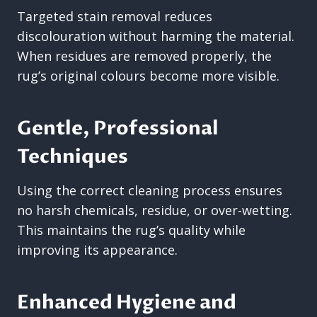
Targeted stain removal reduces
discolouration without harming the material.
When residues are removed properly, the
rug’s original colours become more visible.
Gentle, Professional
Techniques
Using the correct cleaning process ensures
no harsh chemicals, residue, or over-wetting.
This maintains the rug’s quality while
improving its appearance.
Enhanced Hygiene and