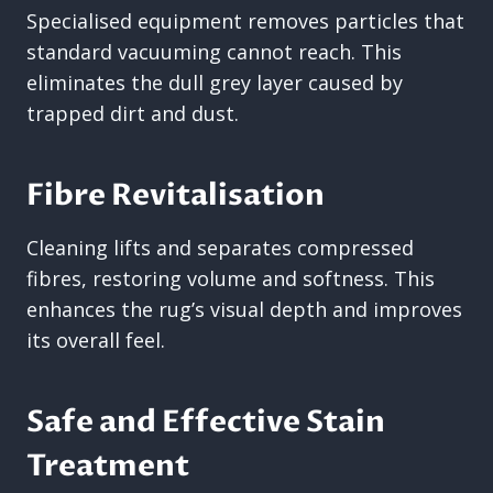
Specialised equipment removes particles that
standard vacuuming cannot reach. This
eliminates the dull grey layer caused by
trapped dirt and dust.
Fibre Revitalisation
Cleaning lifts and separates compressed
fibres, restoring volume and softness. This
enhances the rug’s visual depth and improves
its overall feel.
Safe and Effective Stain
Treatment