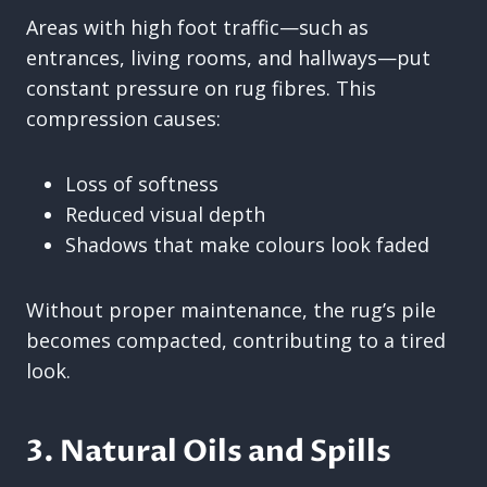
Areas with high foot traffic—such as
entrances, living rooms, and hallways—put
constant pressure on rug fibres. This
compression causes:
Loss of softness
Reduced visual depth
Shadows that make colours look faded
Without proper maintenance, the rug’s pile
becomes compacted, contributing to a tired
look.
3. Natural Oils and Spills