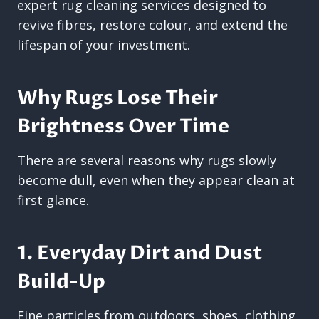
expert rug cleaning services designed to
revive fibres, restore colour, and extend the
lifespan of your investment.
Why Rugs Lose Their
Brightness Over Time
There are several reasons why rugs slowly
become dull, even when they appear clean at
first glance.
1. Everyday Dirt and Dust
Build-Up
Fine particles from outdoors, shoes, clothing