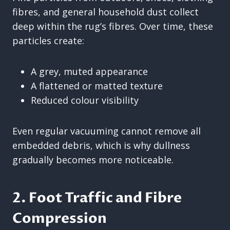
fibres, and general household dust collect
deep within the rug’s fibres. Over time, these
particles create:
A grey, muted appearance
A flattened or matted texture
Reduced colour visibility
Even regular vacuuming cannot remove all
embedded debris, which is why dullness
gradually becomes more noticeable.
2. Foot Traffic and Fibre
Compression