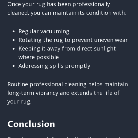
Once your rug has been professionally
cleaned, you can maintain its condition with:
Regular vacuuming
Rotating the rug to prevent uneven wear
Keeping it away from direct sunlight
where possible
Addressing spills promptly
Routine professional cleaning helps maintain
long-term vibrancy and extends the life of
your rug.
Conclusion