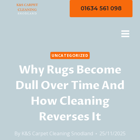
Skip
01634 561 098
to
content
UNCATEGORIZED
Why Rugs Become
Dull Over Time And
How Cleaning
Reverses It
By
K&S Carpet Cleaning Snodland
25/11/2025