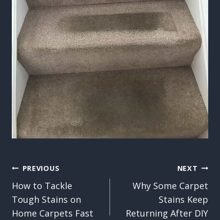
Post
PREVIOUS
NEXT
How to Tackle
Why Some Carpet
navigation
Tough Stains on
Stains Keep
Home Carpets Fast
Returning After DIY