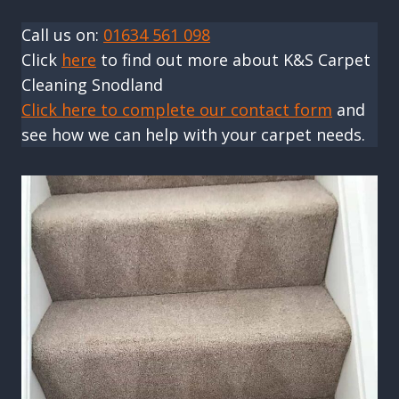
Call us on:
01634 561 098
Click
here
to find out more about K&S Carpet
Cleaning Snodland
Click here to complete our contact form
and
see how we can help with your carpet needs.