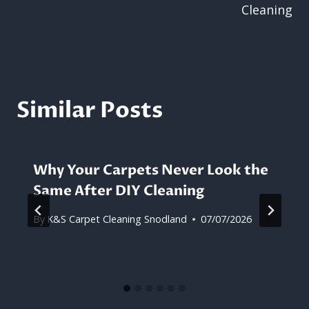
Cleaning
Similar Posts
Why Your Carpets Never Look the
Same After DIY Cleaning
By
K&S Carpet Cleaning Snodland
07/07/2026