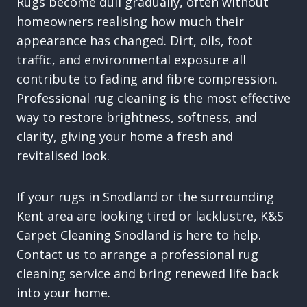
Rugs become dull gradually, often without
homeowners realising how much their
appearance has changed. Dirt, oils, foot
traffic, and environmental exposure all
contribute to fading and fibre compression.
Professional rug cleaning is the most effective
way to restore brightness, softness, and
clarity, giving your home a fresh and
revitalised look.
If your rugs in Snodland or the surrounding
Kent area are looking tired or lacklustre, K&S
Carpet Cleaning Snodland is here to help.
Contact us to arrange a professional rug
cleaning service and bring renewed life back
into your home.