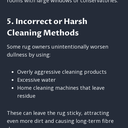
rooms with large windows or conservatories.
5. Incorrect or Harsh
Cleaning Methods
Some rug owners unintentionally worsen
dullness by using:
Overly aggressive cleaning products
Excessive water
Home cleaning machines that leave
residue
These can leave the rug sticky, attracting
even more dirt and causing long-term fibre