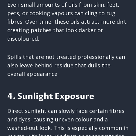
Even small amounts of oils from skin, feet,
pets, or cooking vapours can cling to rug
fibres. Over time, these oils attract more dirt,
creating patches that look darker or
discoloured.
Spills that are not treated professionally can
also leave behind residue that dulls the
overall appearance.
4. Sunlight Exposure
Direct sunlight can slowly fade certain fibres
and dyes, causing uneven colour and a
washed-out look. This is especially common in